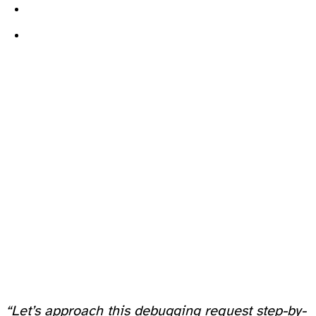
“Let’s approach this debugging request step-by-