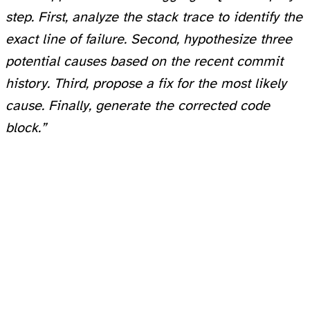
step. First, analyze the stack trace to identify the
exact line of failure. Second, hypothesize three
potential causes based on the recent commit
history. Third, propose a fix for the most likely
cause. Finally, generate the corrected code
block.”
By forcing the model to output its reasoning tokens first, you give it “time to think,” significantly reducing hallucinations. This technique is a staple in every advanced workflow.