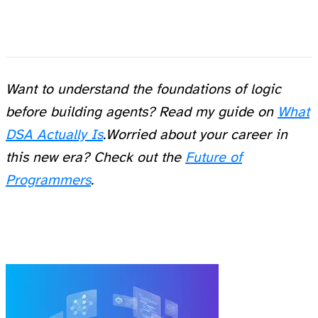
Want to understand the foundations of logic
before building agents? Read my guide on
What
DSA Actually Is
.
Worried about your career in
this new era? Check out the
Future of
Programmers
.
Related Posts