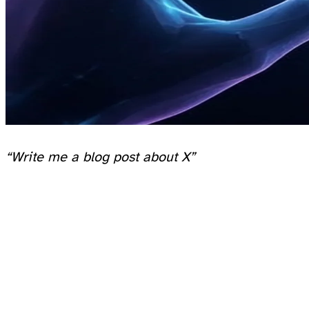
“Write me a blog post about X”