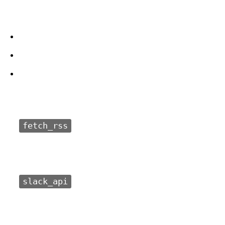
fetch_rss
slack_api