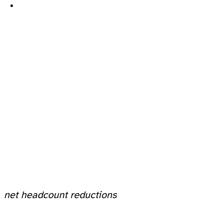
net headcount reductions