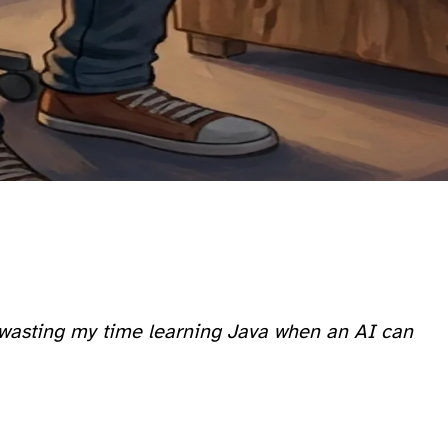
st wasting my time learning Java when an AI can