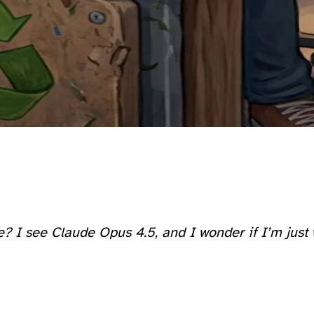
ore? I see Claude Opus 4.5, and I wonder if I’m ju