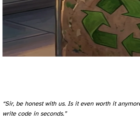
One of them, a bright kid, finally asked the question everyone was thinking:
“Sir, be honest with us. Is it even worth it anym
write code in seconds.”