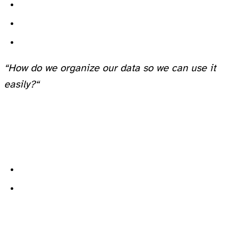
“How do we organize our data so we can use it
easily?“
Pick up every single piece of clothing one by one until you find it. (This is
Binary Search