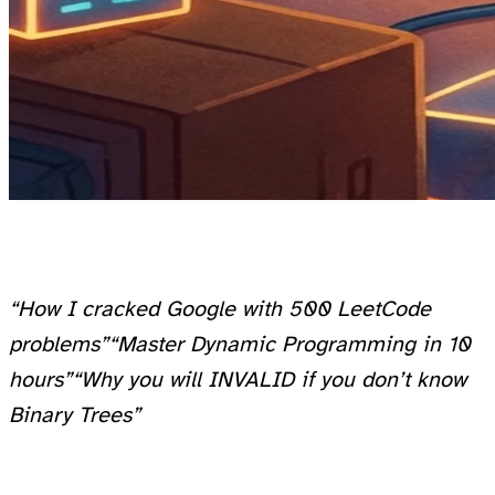
“How I cracked Google with 500 LeetCode
problems”
“Master Dynamic Programming in 10
hours”
“Why you will INVALID if you don’t know
Binary Trees”