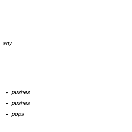
any
pushes
pushes
pops