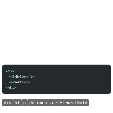
<
div
>
  <
h1
>Hello</
h1
>
  <
p
>World</
p
>
</
div
>
div
h1
p
document.getElementById