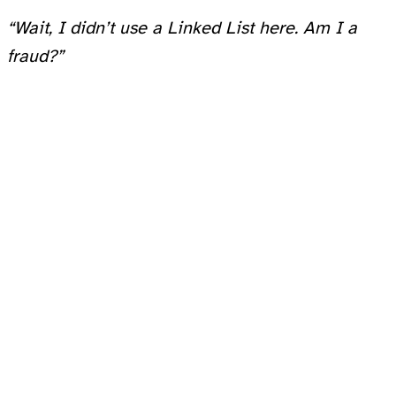
“Wait, I didn’t use a Linked List here. Am I a
fraud?”