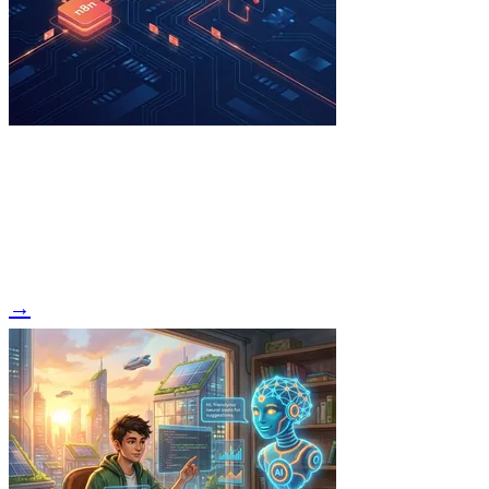
Read Article →