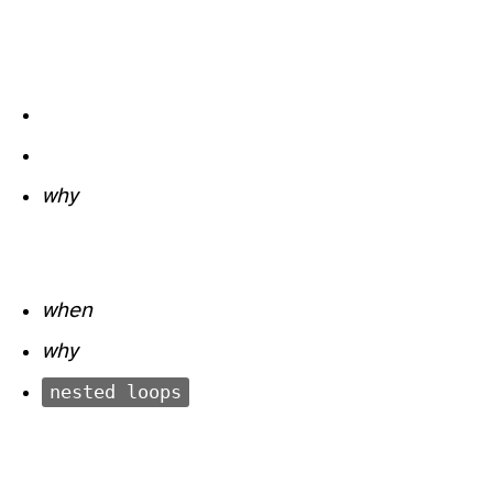
why
when
why
nested loops