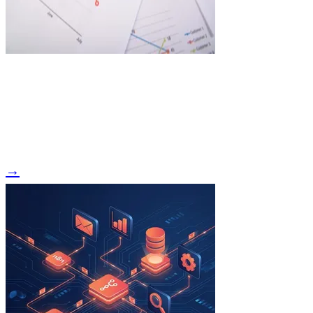
Read Article →