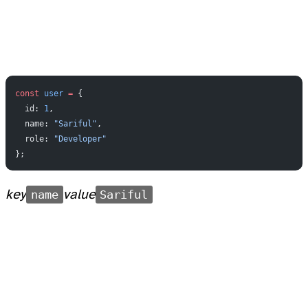
const
 user
 =
 {
  id: 
1
,
  name: 
"Sariful"
,
  role: 
"Developer"
};
key
name
value
Sariful