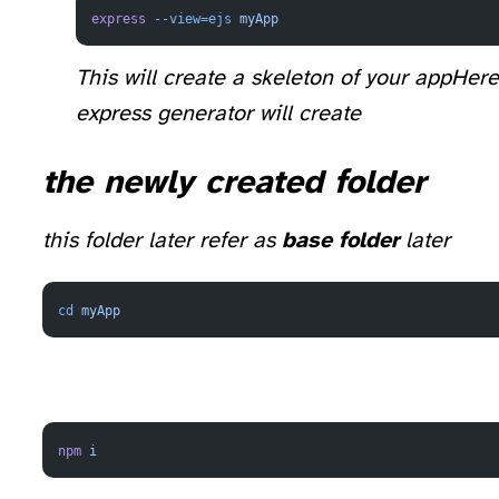
express
 --view=ejs
 myApp
This will create a skeleton of your app
Here
express generator will create
the newly created folder
this folder later refer as
base folder
later
cd
 myApp
npm
 i