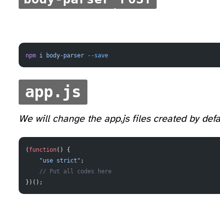
npm
 i
 body-parser
 --save
app.js
We will change the app.js files created by defa
(
function
() {
    "use strict"
;
    // Put all codes here
})();