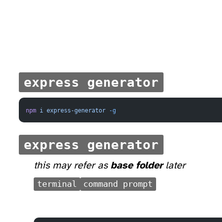
express generator
npm
 i
 express-generator
 -g
express generator
this may refer as
base folder
later
terminal
command prompt