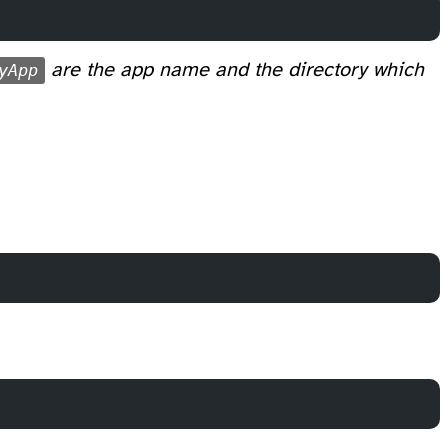
yApp
are the app name and the directory which