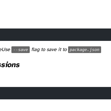
e
Use
--save
flag to save it to
package.json
ssions