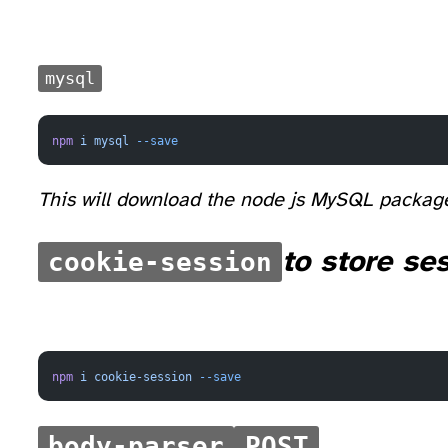
mysql
npm
 i
 mysql
 --save
This will download the node js MySQL packag
cookie-session
to store se
npm
 i
 cookie-session
 --save
body-parser
POST