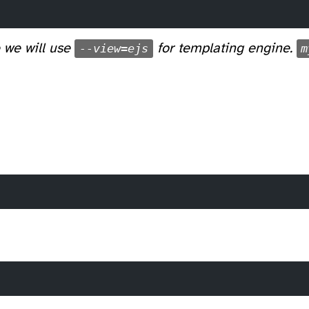
 we will use
--view=ejs
for templating engine.
m